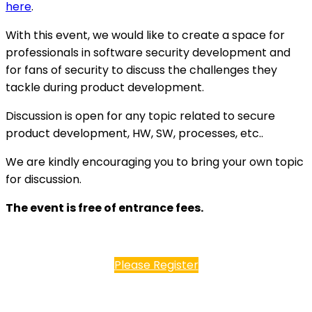
here
.
With this event, we would like to create a space for
professionals in software security development and
for fans of security to discuss the challenges they
tackle during product development.
Discussion is open for any topic related to secure
product development, HW, SW, processes, etc..
We are kindly encouraging you to bring your own topic
for discussion.
The event is free of entrance fees.
Please Register