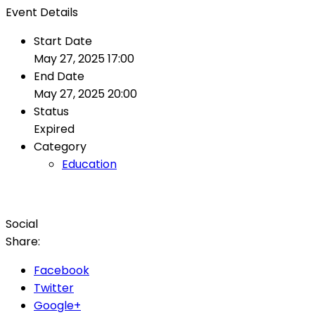
Event
Details
Start Date
May 27, 2025 17:00
End Date
May 27, 2025 20:00
Status
Expired
Category
Education
Social
Share:
Facebook
Twitter
Google+