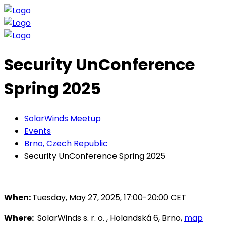
Security UnConference
Spring 2025
SolarWinds Meetup
Events
Brno, Czech Republic
Security UnConference Spring 2025
When:
Tuesday, May 27, 2025, 17:00-20:00 CET
Where:
SolarWinds s. r. o. , Holandská 6, Brno,
map