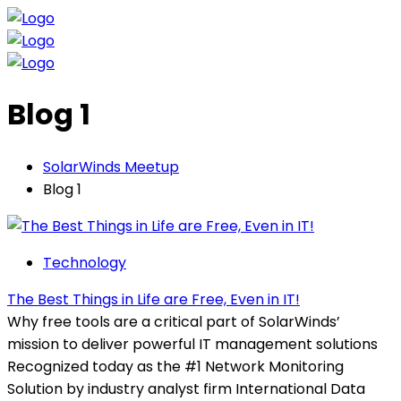
Blog 1
SolarWinds Meetup
Blog 1
Technology
The Best Things in Life are Free, Even in IT!
Why free tools are a critical part of SolarWinds’
mission to deliver powerful IT management solutions
Recognized today as the #1 Network Monitoring
Solution by industry analyst firm International Data