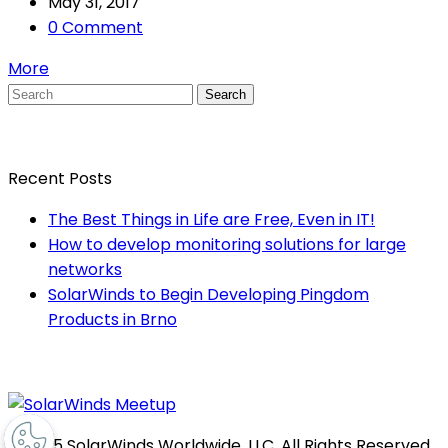
May 31, 2017
0 Comment
More
Search
Recent Posts
The Best Things in Life are Free, Even in IT!
How to develop monitoring solutions for large
networks
SolarWinds to Begin Developing Pingdom
Products in Brno
© 2025 SolarWinds Worldwide, LLC. All Rights Reserved.