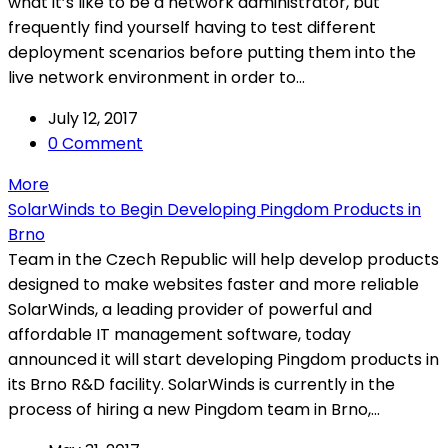
what it’s like to be a network administrator, but
frequently find yourself having to test different
deployment scenarios before putting them into the
live network environment in order to...
July 12, 2017
0 Comment
More
SolarWinds to Begin Developing Pingdom Products in
Brno
Team in the Czech Republic will help develop products
designed to make websites faster and more reliable
SolarWinds, a leading provider of powerful and
affordable IT management software, today
announced it will start developing Pingdom products in
its Brno R&D facility. SolarWinds is currently in the
process of hiring a new Pingdom team in Brno,...