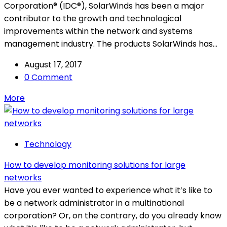
Corporation® (IDC®), SolarWinds has been a major
contributor to the growth and technological
improvements within the network and systems
management industry. The products SolarWinds has...
August 17, 2017
0 Comment
More
Technology
How to develop monitoring solutions for large
networks
Have you ever wanted to experience what it’s like to
be a network administrator in a multinational
corporation? Or, on the contrary, do you already know