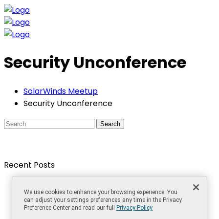
Security Unconference
SolarWinds Meetup
Security Unconference
Search
Recent Posts
The Best Things in Life are Free, Even in IT!
We use cookies to enhance your browsing experience. You
How to develop monitoring solutions for large
can adjust your settings preferences any time in the Privacy
networks
Preference Center and read our full
Privacy Policy