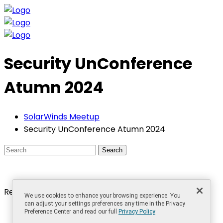
Security UnConference
Atumn 2024
SolarWinds Meetup
Security UnConference Atumn 2024
Search
Recent Posts
We use cookies to enhance your browsing experience. You
can adjust your settings preferences any time in the Privacy
The Best Things in Life are Free, Even in IT!
Preference Center and read our full
Privacy Policy