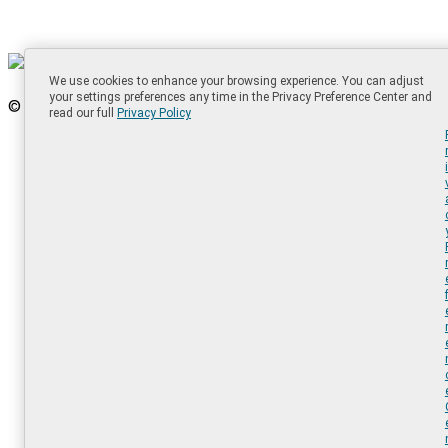
We use cookies to enhance your browsing experience. You can adjust
your settings preferences any time in the Privacy Preference Center and
© 2025 SolarWinds Worldwide, LLC. All Rights Reserved.
read our full
Privacy Policy