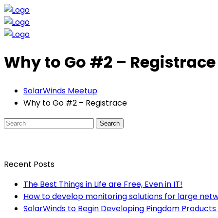
Why to Go #2 – Registrace
SolarWinds Meetup
Why to Go #2 – Registrace
Search
Recent Posts
The Best Things in Life are Free, Even in IT!
How to develop monitoring solutions for large net
SolarWinds to Begin Developing Pingdom Products 