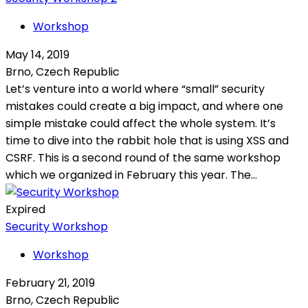
Workshop
May 14, 2019
Brno, Czech Republic
Let’s venture into a world where “small” security
mistakes could create a big impact, and where one
simple mistake could affect the whole system. It’s
time to dive into the rabbit hole that is using XSS and
CSRF. This is a second round of the same workshop
which we organized in February this year. The...
Expired
Security Workshop
Workshop
February 21, 2019
Brno, Czech Republic