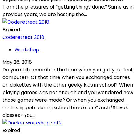
from the pressures of “getting things done.” Same as in
previous years, we are hosting the...
Expired
Coderetreat 2018
Workshop
May 26, 2018
Do you still remember the time when you got your first
computer? Or that time when you exchanged games
on diskettes with the other geeky kids in school? When
playing games was not enough and you wondered how
those games were made? Or when you exchanged
code snippets during school breaks or Czech/Slovak
classes? You...
Expired