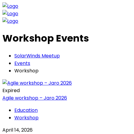
Workshop Events
SolarWinds Meetup
Events
Workshop
Expired
Agile workshop – Jaro 2026
Education
Workshop
April 14, 2026