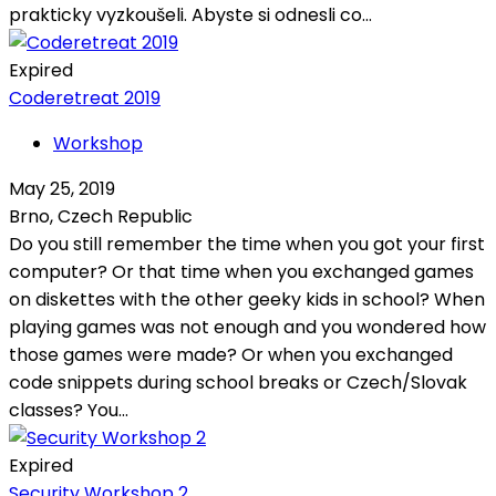
prakticky vyzkoušeli. Abyste si odnesli co...
Expired
Coderetreat 2019
Workshop
May 25, 2019
Brno, Czech Republic
Do you still remember the time when you got your first
computer? Or that time when you exchanged games
on diskettes with the other geeky kids in school? When
playing games was not enough and you wondered how
those games were made? Or when you exchanged
code snippets during school breaks or Czech/Slovak
classes? You...
Expired
Security Workshop 2