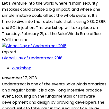
Let’s venture into the world where “small” security
mistakes could create a big impact, and where one
simple mistake could affect the whole system. It’s
time to dive into the rabbit hole that is using XSS, CSRF,
and SQL injection. This workshop will take place on
Thursday, February 21, at the SolarWinds Brno office.
We’ll focus on...
Expired
Global Day of Coderetreat 2018
Workshop
November 17, 2018
Coderetreat is one of the events SolarWinds organizes
on a regular basis. It is a day-long, intensive practice
event, focusing on the fundamentals of software
development and design by providing developers the
opportunity to take part in focused practice, away