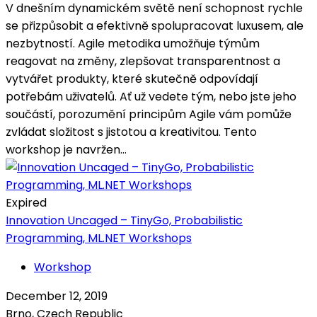
V dnešním dynamickém světě není schopnost rychle
se přizpůsobit a efektivně spolupracovat luxusem, ale
nezbytností. Agile metodika umožňuje týmům
reagovat na změny, zlepšovat transparentnost a
vytvářet produkty, které skutečně odpovídají
potřebám uživatelů. Ať už vedete tým, nebo jste jeho
součástí, porozumění principům Agile vám pomůže
zvládat složitost s jistotou a kreativitou. Tento
workshop je navržen...
Expired
Innovation Uncaged – TinyGo, Probabilistic
Programming, ML.NET Workshops
Workshop
December 12, 2019
Brno, Czech Republic