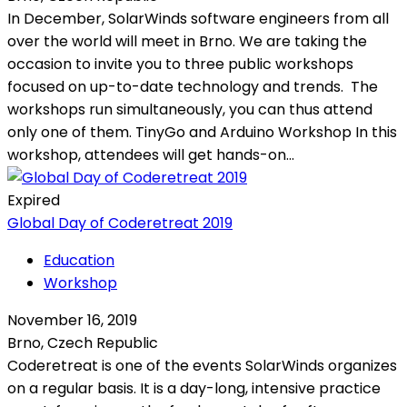
In December, SolarWinds software engineers from all
over the world will meet in Brno. We are taking the
occasion to invite you to three public workshops
focused on up-to-date technology and trends. The
workshops run simultaneously, you can thus attend
only one of them. TinyGo and Arduino Workshop In this
workshop, attendees will get hands-on...
Expired
Global Day of Coderetreat 2019
Education
Workshop
November 16, 2019
Brno, Czech Republic
Coderetreat is one of the events SolarWinds organizes
on a regular basis. It is a day-long, intensive practice