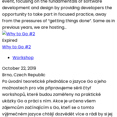
event, focusing on the fundamentals of software
development and design by providing developers the
opportunity to take part in focused practice, away
from the pressures of “getting things done”. Same as in
previous years, we are hosting...
Expired
Why to Go #2
Workshop
October 22, 2019
Brno, Czech Republic
Po úvodní teoretické přednášce o jazyce Go a jeho
možnostech pro vás připravujeme sérii čtyř
workshopů, které budou zaměřeny na praktické
ukázky Go a práci s ním. Akce je určena všem
zájemcům začínajícím s Go, kteří se o tomto
výjimečném jazyce chtějí dozvědět více a rádi by si jej