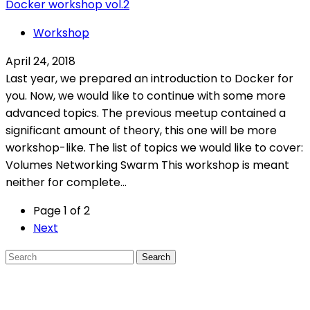
Docker workshop vol.2
Workshop
April 24, 2018
Last year, we prepared an introduction to Docker for
you. Now, we would like to continue with some more
advanced topics. The previous meetup contained a
significant amount of theory, this one will be more
workshop-like. The list of topics we would like to cover:
Volumes Networking Swarm This workshop is meant
neither for complete...
Page 1 of 2
Next
Search